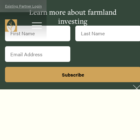
Existing Partner Login
Learn more about farmland
investing