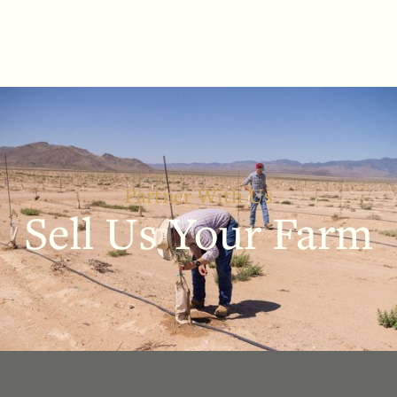
Partner With Us
Sell Us Your Farm