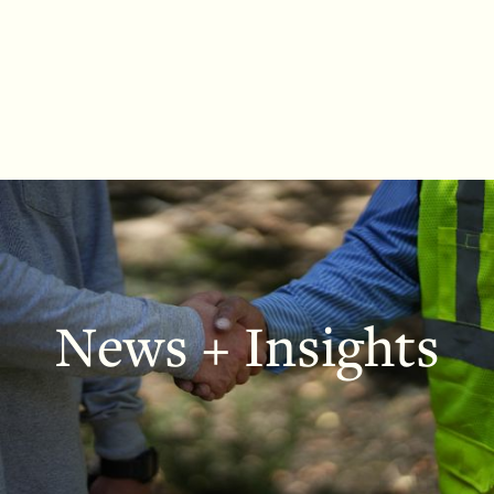
News + Insights