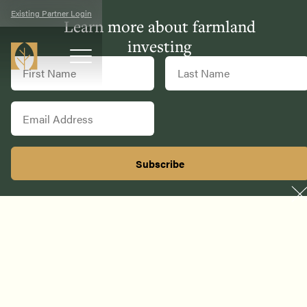
Existing Partner Login
Learn more about farmland
investing